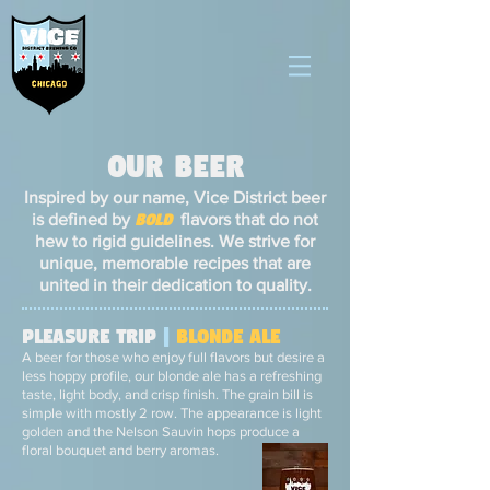
Our BEER
Inspired by our name, Vice District beer
is defined by
bold
flavors that do not
hew to rigid guidelines. We strive for
unique, memorable recipes that are
united in their dedication to quality.
Pleasure Trip
|
Blonde Ale
A beer for those who enjoy full flavors but desire a
less hoppy profile, our blonde ale has a refreshing
taste, light body, and crisp finish. The grain bill is
simple with mostly 2 row. The appearance is light
golden and the Nelson Sauvin hops produce a
floral bouquet and berry aromas.