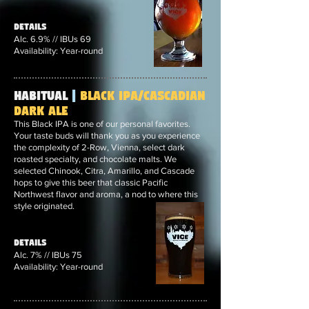
Details
Alc. 6.9% // IBUs 69
Availability: Year-round
Habitual
|
Black IPA/Cascadian
Dark Ale
This Black IPA is one of our personal favorites.
Your taste buds will thank you as you experience
the complexity of 2-Row, Vienna, select dark
roasted specialty, and chocolate malts. We
selected Chinook, Citra, Amarillo, and Cascade
hops to give this beer that classic Pacific
Northwest flavor and aroma, a nod to where this
style originated.
Details
Alc. 7% // IBUs 75
Availability: Year-round