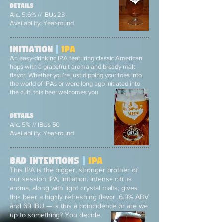
Details
Alc. 5.6% // IBUs 23
Availability: Year-round
Initiation
|
ipa
An easy-drinking IPA featuring classic American
hops with a grapefruit aroma and bready malt
flavor. Whether you’re just dipping your toes into
the world of IPAs or were long ago initiated into
the cult, this beer welcomes you.
Details
Alc. 5% // IBUs 50
Availability: Year-round
Bad intentions
|
ipa
This IPA is the bigger, stronger brother of
our session IPA, Initiation. Intense citrus
aroma, along with light crystal malts, gives
this beer a highly refreshing flavor. 6.9% ABV
and 69 IBU — is this a coincidence or are we
up to something? You decide.