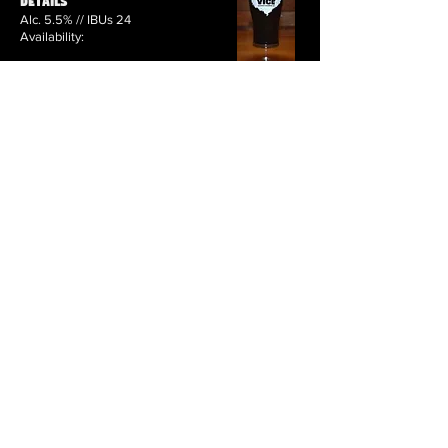
Details
Alc. 5.5% // IBUs 24
Availability:
Coming (Back) Soon
Kitchen Sink — Fruit Beer
Loaded Dice — Brown Ale
Downtown Brown — Kitchen Sink Brown Ale
Double Down Brown — Kitchen Sink Brown Ale
2222 (AKA: Four Deuces) — IPA
That’s Not My Back Sir — IPA
Cluster — Imperial/Double IPA
Not Un-Attractive — Pale Ale
Coconut Porter — Porter
Cherry Vanilla Porter — Porter
Relapse — Stout
Affiliated — Imperial Milk Stout
Arianna Ardennes — Belgian Blonde Ale
Red Headed Stunt Dubbel — Dubbel
Bawdy House — Golden Strong Ale
Unforgivably Black — Black Belgian IPA
Sarah Meloncholy — Saison
Word To the Weizen — Dunkelweizen