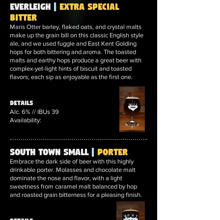
Everleigh
|
Extra Special
Bitter
Maris Otter barley, flaked oats, and crystal malts
make up the grain bill on this classic English style
ale, and we used fuggle and East Kent Golding
hops for both bittering and aroma. The toasted
malts and earthy hops produce a great beer with
complex-yet-light hints of biscuit and toasted
flavors; each sip as enjoyable as the first one.
Details
Alc. 6% // IBUs 39
Availability:
South Town Small
|
Porter
Embrace the dark side of beer with this highly
drinkable porter. Molasses and chocolate malt
dominate the nose and flavor, with a light
sweetness from caramel malt balanced by hop
and roasted grain bitterness for a pleasing finish.